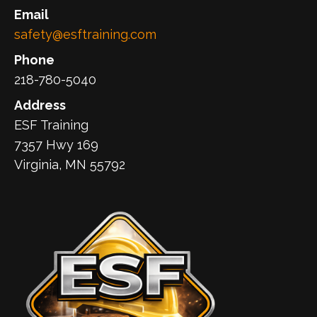
Email
safety@esftraining.com
Phone
218-780-5040
Address
ESF Training
7357 Hwy 169
Virginia, MN 55792