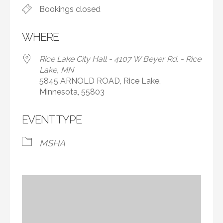
Bookings closed
WHERE
Rice Lake City Hall - 4107 W Beyer Rd. - Rice
Lake, MN
5845 ARNOLD ROAD, Rice Lake,
Minnesota, 55803
EVENT TYPE
MSHA