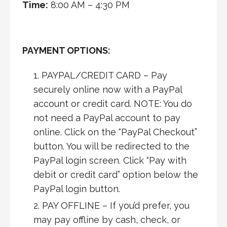
Time:
8:00 AM – 4:30 PM
PAYMENT OPTIONS:
PAYPAL/CREDIT CARD – Pay
securely online now with a PayPal
account or credit card. NOTE: You do
not need a PayPal account to pay
online. Click on the “PayPal Checkout”
button. You will be redirected to the
PayPal login screen. Click “Pay with
debit or credit card” option below the
PayPal login button.
PAY OFFLINE – If you’d prefer, you
may pay offline by cash, check, or