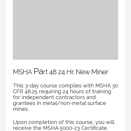
Pa
MSHA
rt 48 24 Hr. New Miner
This 3-day course complies with MSHA 30
CFR 48.25 requiring 24 hours of training
for independent contractors and
grantees in metal/non-metal surface
mines.
Upon completion of this course, you will
receive the MSHA 5000-23 Certificate.