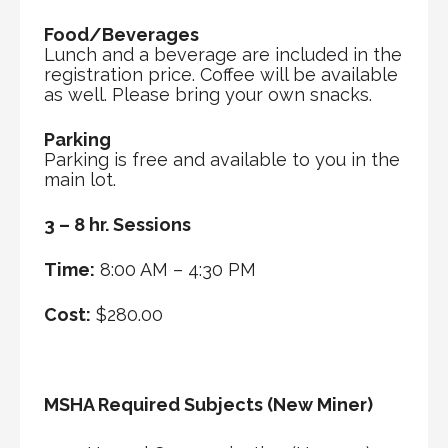
Food/Beverages
Lunch and a beverage are included in the
registration price. Coffee will be available
as well. Please bring your own snacks.
Parking
Parking is free and available to you in the
main lot.
3 – 8 hr. Sessions
Time:
8:00 AM – 4:30 PM
Cost:
$280.00
MSHA Required Subjects (New Miner)