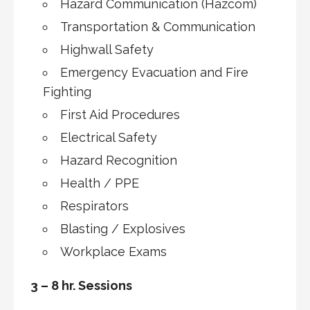
Hazard Communication (Hazcom)
Transportation & Communication
Highwall Safety
Emergency Evacuation and Fire
Fighting
First Aid Procedures
Electrical Safety
Hazard Recognition
Health / PPE
Respirators
Blasting / Explosives
Workplace Exams
3 – 8 hr. Sessions