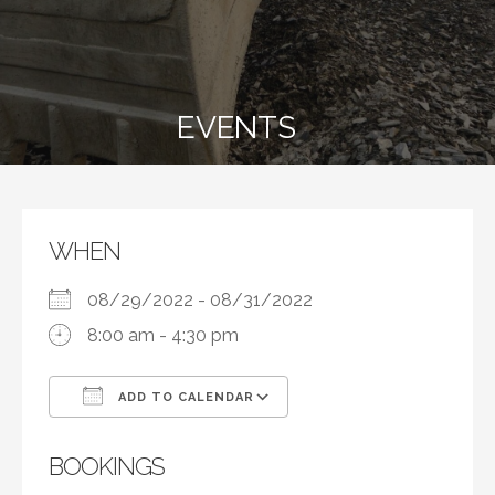
EVENTS
WHEN
08/29/2022 - 08/31/2022
8:00 am - 4:30 pm
ADD TO CALENDAR
Download ICS
Google Calendar
BOOKINGS