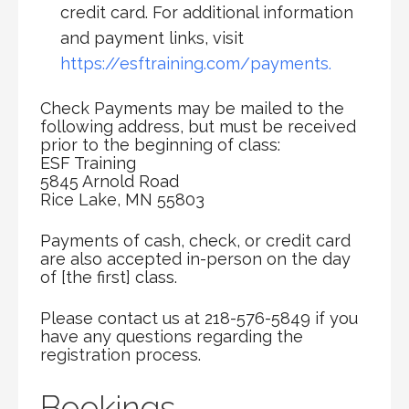
credit card. For additional information
and payment links, visit
https://esftraining.com/payments.
Check Payments may be mailed to the
following address, but must be received
prior to the beginning of class:
ESF Training
5845 Arnold Road
Rice Lake, MN 55803
Payments of cash, check, or credit card
are also accepted in-person on the day
of [the first] class.
Please contact us at 218-576-5849 if you
have any questions regarding the
registration process.
Bookings