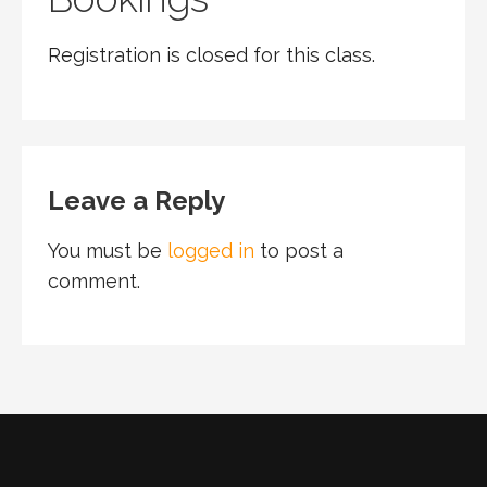
Registration is closed for this class.
Leave a Reply
You must be
logged in
to post a
comment.