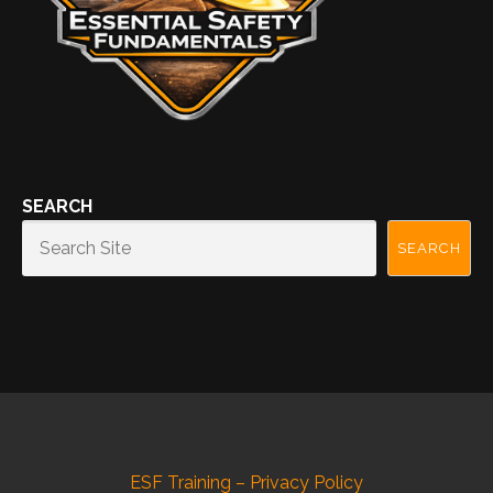
SEARCH
SEARCH
ESF Training – Privacy Policy