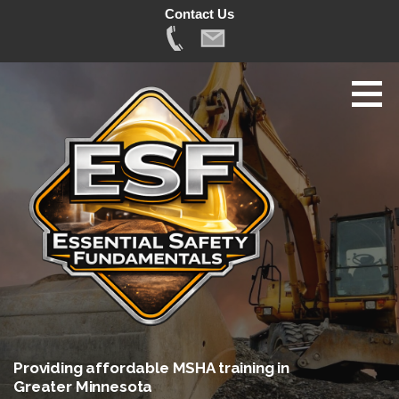
Contact Us
Skip
to
content
Providing affordable MSHA training in
Greater Minnesota