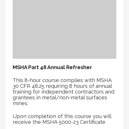
MSHA Part 48 Annual Refresher
This 8-hour course complies with MSHA
30 CFR 48.25 requiring 8 hours of annual
training for independent contractors and
grantees in metal/non-metal surfaces
mines.
Upon completion of this course you will
receive the MSHA 5000-23 Certificate