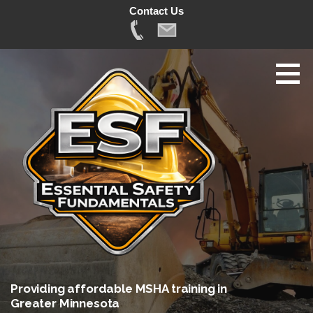
Contact Us
Skip
to
content
Providing affordable MSHA training in
Greater Minnesota