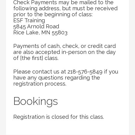
Check Payments may be mailed to the
following address, but must be received
prior to the beginning of class:
ESF Training
5845 Arnold Road
Rice Lake, MN 55803
Payments of cash, check, or credit card
are also accepted in-person on the day
of [the first] class.
Please contact us at 218-576-5849 if you
have any questions regarding the
registration process.
Bookings
Registration is closed for this class.