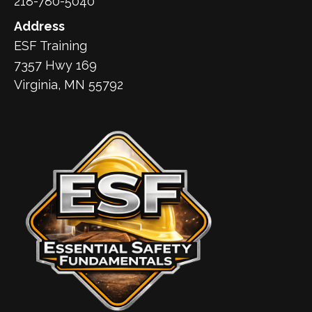
218-780-5040
Address
ESF Training
7357 Hwy 169
Virginia, MN 55792