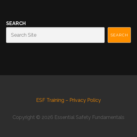
SEARCH
SEARCH
ESF Training – Privacy Policy
Copyright © 2026 Essential Safety Fundamentals