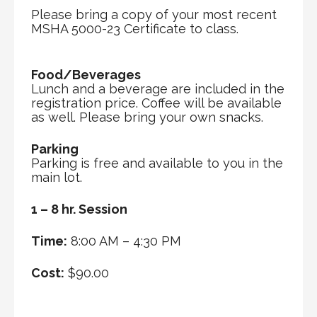
Please bring a copy of your most recent
MSHA 5000-23 Certificate to class.
Food/Beverages
Lunch and a beverage are included in the
registration price. Coffee will be available
as well. Please bring your own snacks.
Parking
Parking is free and available to you in the
main lot.
1 – 8 hr. Session
Time:
8:00 AM – 4:30 PM
Cost:
$90.00