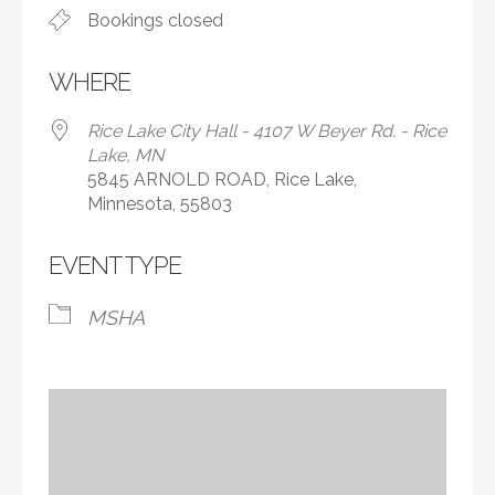
Bookings closed
WHERE
Rice Lake City Hall - 4107 W Beyer Rd. - Rice
Lake, MN
5845 ARNOLD ROAD, Rice Lake,
Minnesota, 55803
EVENT TYPE
MSHA