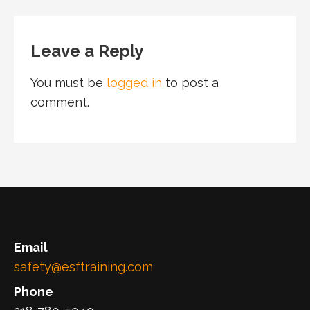
Leave a Reply
You must be
logged in
to post a
comment.
Email
safety@esftraining.com
Phone