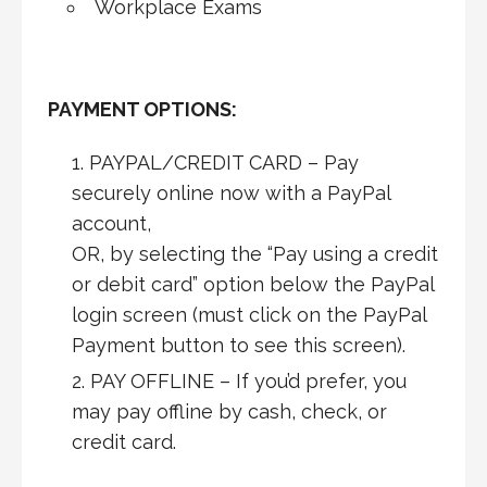
Workplace Exams
PAYMENT OPTIONS:
PAYPAL/CREDIT CARD – Pay
securely online now with a PayPal
account,
OR, by selecting the “Pay using a credit
or debit card” option below the PayPal
login screen (must click on the PayPal
Payment button to see this screen).
PAY OFFLINE – If you’d prefer, you
may pay offline by cash, check, or
credit card.