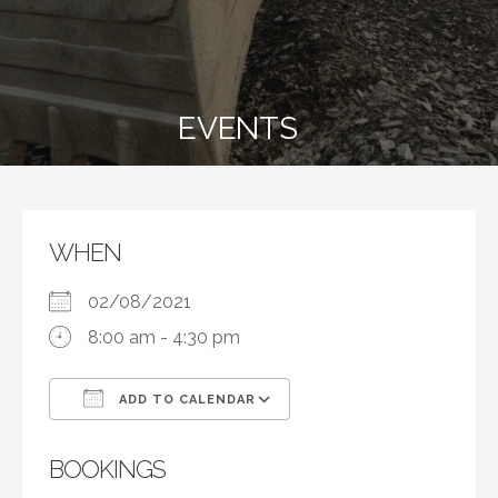
EVENTS
WHEN
02/08/2021
8:00 am - 4:30 pm
ADD TO CALENDAR
Download ICS
Google Calendar
BOOKINGS