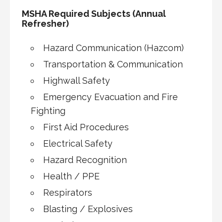
MSHA Required Subjects (Annual
Refresher)
Hazard Communication (Hazcom)
Transportation & Communication
Highwall Safety
Emergency Evacuation and Fire
Fighting
First Aid Procedures
Electrical Safety
Hazard Recognition
Health / PPE
Respirators
Blasting / Explosives