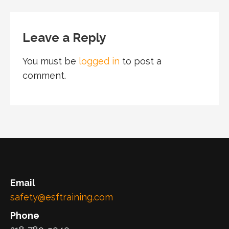
Leave a Reply
You must be
logged in
to post a
comment.
Email
safety@esftraining.com
Phone