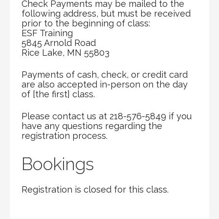
Check Payments may be mailed to the
following address, but must be received
prior to the beginning of class:
ESF Training
5845 Arnold Road
Rice Lake, MN 55803
Payments of cash, check, or credit card
are also accepted in-person on the day
of [the first] class.
Please contact us at 218-576-5849 if you
have any questions regarding the
registration process.
Bookings
Registration is closed for this class.