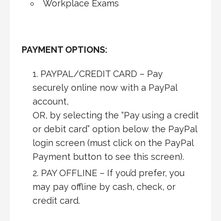
Workplace Exams
PAYMENT OPTIONS:
PAYPAL/CREDIT CARD – Pay
securely online now with a PayPal
account,
OR, by selecting the “Pay using a credit
or debit card” option below the PayPal
login screen (must click on the PayPal
Payment button to see this screen).
PAY OFFLINE – If you’d prefer, you
may pay offline by cash, check, or
credit card.