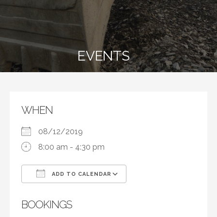
EVENTS
WHEN
08/12/2019
8:00 am - 4:30 pm
ADD TO CALENDAR
Download ICS
Google Calendar
BOOKINGS