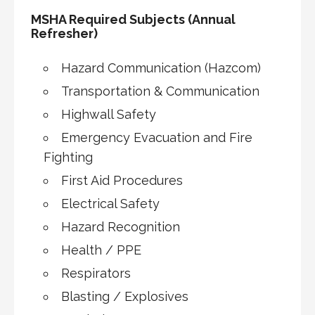
MSHA Required Subjects (Annual
Refresher)
Hazard Communication (Hazcom)
Transportation & Communication
Highwall Safety
Emergency Evacuation and Fire
Fighting
First Aid Procedures
Electrical Safety
Hazard Recognition
Health / PPE
Respirators
Blasting / Explosives