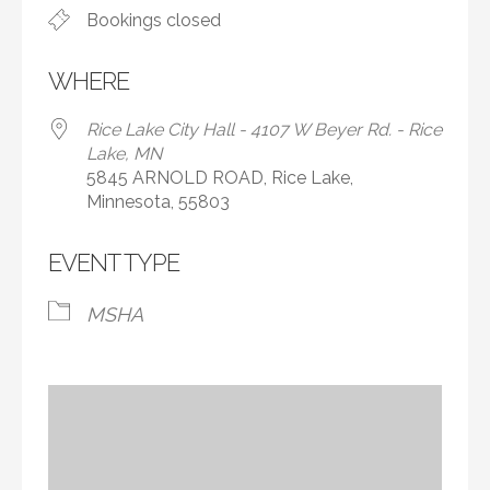
Bookings closed
WHERE
Rice Lake City Hall - 4107 W Beyer Rd. - Rice
Lake, MN
5845 ARNOLD ROAD, Rice Lake,
Minnesota, 55803
EVENT TYPE
MSHA