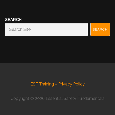
SEARCH
SEARCH
ESF Training – Privacy Policy
Copyright © 2026 Essential Safety Fundamentals