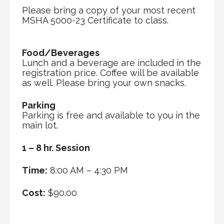
Please bring a copy of your most recent
MSHA 5000-23 Certificate to class.
Food/Beverages
Lunch and a beverage are included in the
registration price. Coffee will be available
as well. Please bring your own snacks.
Parking
Parking is free and available to you in the
main lot.
1 – 8 hr. Session
Time:
8:00 AM – 4:30 PM
Cost:
$90.00