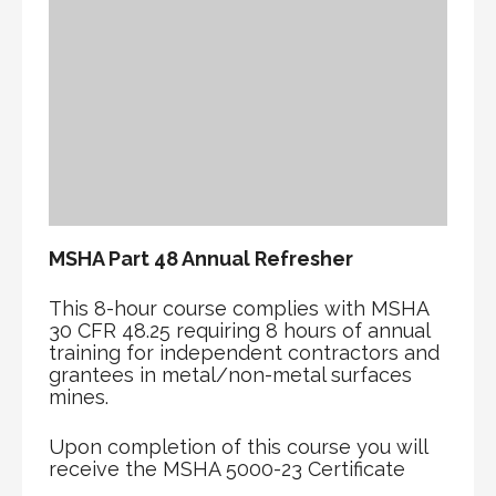
MSHA Part 48 Annual Refresher
This 8-hour course complies with MSHA
30 CFR 48.25 requiring 8 hours of annual
training for independent contractors and
grantees in metal/non-metal surfaces
mines.
Upon completion of this course you will
receive the MSHA 5000-23 Certificate