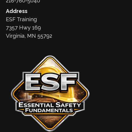
218-780-5040
Address
ESF Training
7357 Hwy 169
Virginia, MN 55792