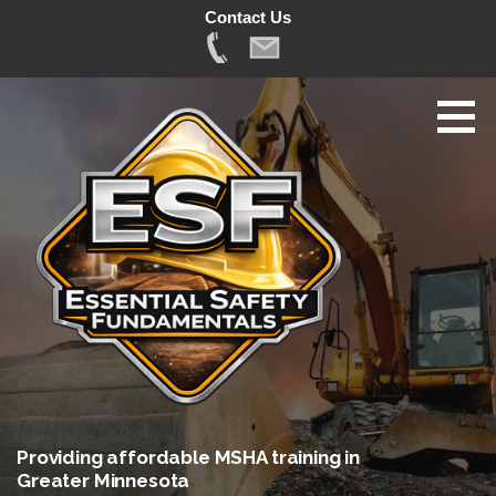
Contact Us
Skip
to
content
Providing affordable MSHA training in
Greater Minnesota