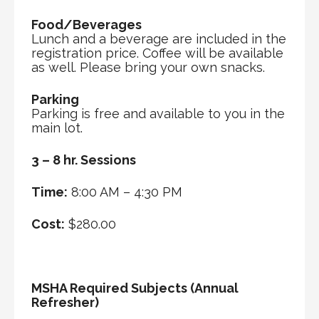
Food/Beverages
Lunch and a beverage are included in the
registration price. Coffee will be available
as well. Please bring your own snacks.
Parking
Parking is free and available to you in the
main lot.
3 – 8 hr. Sessions
Time:
8:00 AM – 4:30 PM
Cost:
$280.00
MSHA Required Subjects (Annual
Refresher)