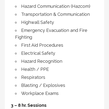
Hazard Communication (Hazcom)
Transportation & Communication
Highwall Safety
Emergency Evacuation and Fire
Fighting
First Aid Procedures
Electrical Safety
Hazard Recognition
Health / PPE
Respirators
Blasting / Explosives
Workplace Exams
3 – 8 hr. Sessions