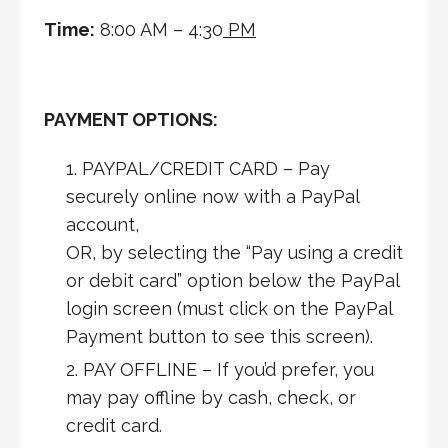
Time:
8:00 AM – 4:30
PM
PAYMENT OPTIONS:
PAYPAL/CREDIT CARD – Pay
securely online now with a PayPal
account,
OR, by selecting the “Pay using a credit
or debit card” option below the PayPal
login screen (must click on the PayPal
Payment button to see this screen).
PAY OFFLINE – If you’d prefer, you
may pay offline by cash, check, or
credit card.