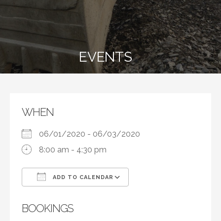
EVENTS
WHEN
06/01/2020 - 06/03/2020
8:00 am - 4:30 pm
ADD TO CALENDAR
Download ICS
Google Calendar
BOOKINGS