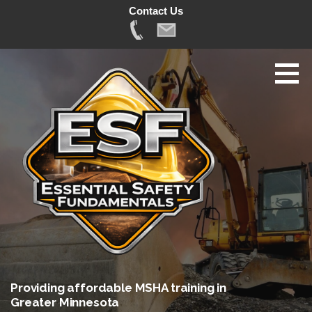
Contact Us
Skip
to
content
Providing affordable MSHA training in
Greater Minnesota