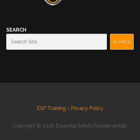
SEARCH
SEARCH
ESF Training – Privacy Policy
Copyright © 2026 Essential Safety Fundamentals