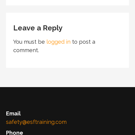
Leave a Reply
You must be
logged in
to post a
comment.
Email
safety@esftraining.com
Phone