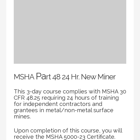
Pa
MSHA
rt 48 24 Hr. New Miner
This 3-day course complies with MSHA 30
CFR 48.25 requiring 24 hours of training
for independent contractors and
grantees in metal/non-metal surface
mines.
Upon completion of this course, you will
receive the MSHA 5000-23 Certificate.