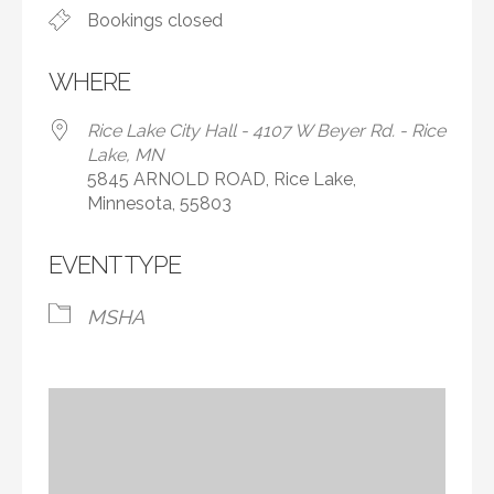
Bookings closed
WHERE
Rice Lake City Hall - 4107 W Beyer Rd. - Rice
Lake, MN
5845 ARNOLD ROAD, Rice Lake,
Minnesota, 55803
EVENT TYPE
MSHA