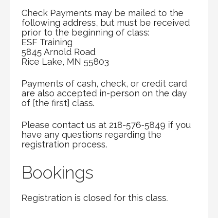
Check Payments may be mailed to the
following address, but must be received
prior to the beginning of class:
ESF Training
5845 Arnold Road
Rice Lake, MN 55803
Payments of cash, check, or credit card
are also accepted in-person on the day
of [the first] class.
Please contact us at 218-576-5849 if you
have any questions regarding the
registration process.
Bookings
Registration is closed for this class.