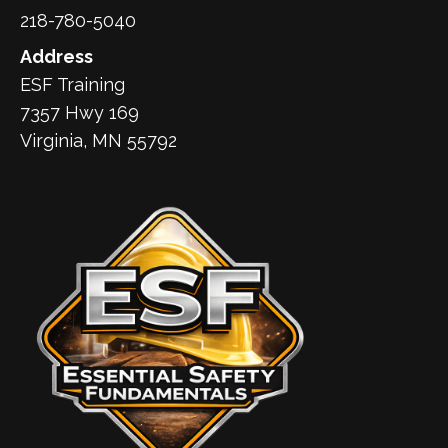
218-780-5040
Address
ESF Training
7357 Hwy 169
Virginia, MN 55792