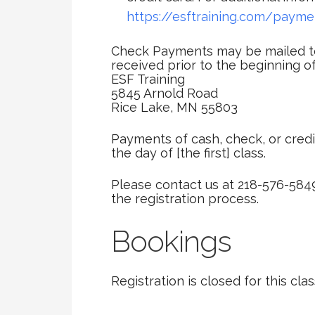
https://esftraining.com/payme
Check Payments may be mailed to
received prior to the beginning of
ESF Training
5845 Arnold Road
Rice Lake, MN 55803
Payments of cash, check, or credi
the day of [the first] class.
Please contact us at 218-576-584
the registration process.
Bookings
Registration is closed for this clas