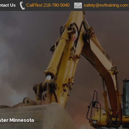
tact Us
Call/Text 218-780-5040
safety@esftraining.com
ater Minnesota