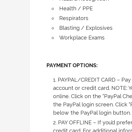
Health / PPE
Respirators
Blasting / Explosives
Workplace Exams
PAYMENT OPTIONS:
PAYPAL/CREDIT CARD – Pay s
account or credit card. NOTE: 
online. Click on the “PayPal Che
the PayPal login screen. Click “
below the PayPal login button.
PAY OFFLINE – If you’d prefer
credit card. For additional info