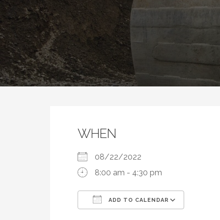
WHEN
08/22/2022
8:00 am - 4:30 pm
ADD TO CALENDAR
Download ICS
Google