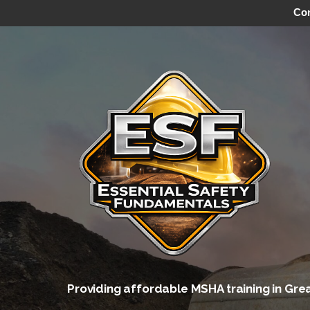
Con
Skip
to
content
Providing affordable MSHA training in Gre