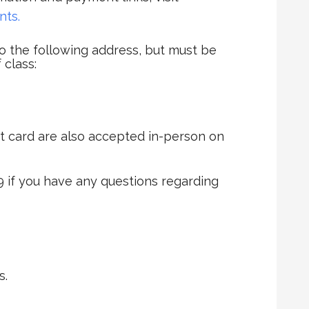
nts.
 the following address, but must be
 class:
t card are also accepted in-person on
9 if you have any questions regarding
s.