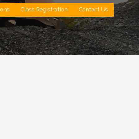
ions
Class Registration
Contact Us
Outlook Live