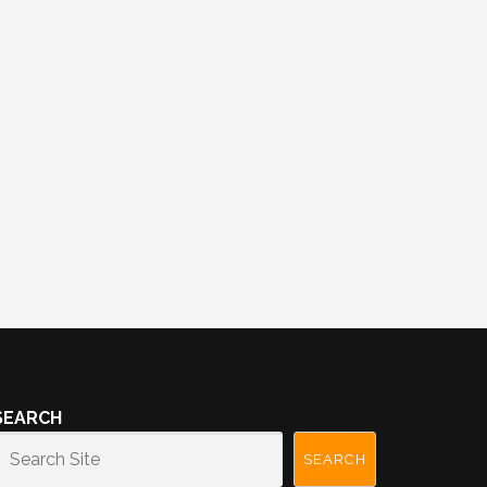
SEARCH
SEARCH