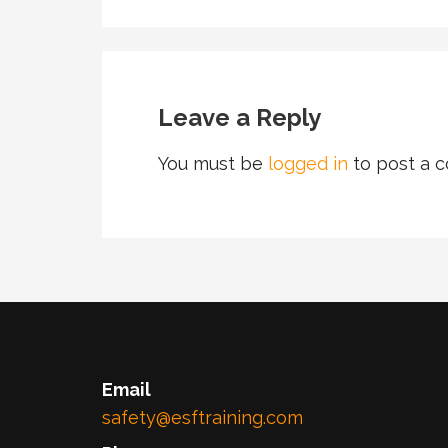
Leave a Reply
You must be
logged in
to post a 
Email
safety@esftraining.com