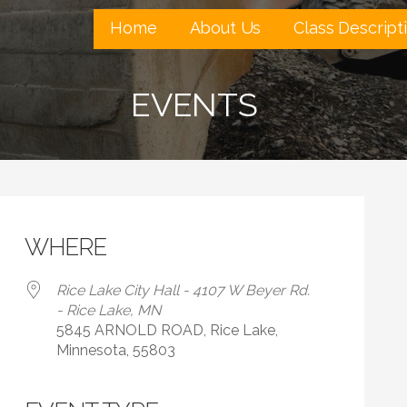
Home
About Us
Class Descript
EVENTS
WHERE
Rice Lake City Hall - 4107 W Beyer Rd.
- Rice Lake, MN
5845 ARNOLD ROAD, Rice Lake,
Minnesota, 55803
 Calendar
iCalendar
Office 365