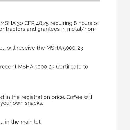
r
 MSHA 30 CFR 48.25 requiring 8 hours of
contractors and grantees in metal/non-
ou will receive the MSHA 5000-23
 recent MSHA 5000-23 Certificate to
in the registration price. Coffee will
g your own snacks.
u in the main lot.