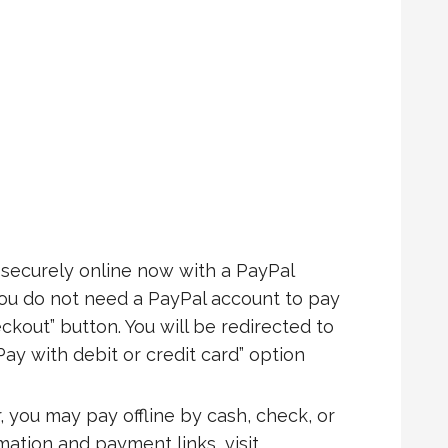
ecurely online now with a PayPal
You do not need a PayPal account to pay
ckout” button. You will be redirected to
Pay with debit or credit card” option
, you may pay offline by cash, check, or
rmation and payment links, visit