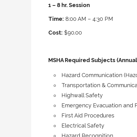
1 – 8 hr. Session
Time:
8:00 AM – 4:30 PM
Cost:
$90.00
MSHA Required Subjects (Annual
Hazard Communication (Haz
Transportation & Communica
Highwall Safety
Emergency Evacuation and Fi
First Aid Procedures
Electrical Safety
Hazard Recognition