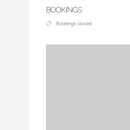
BOOKINGS
Bookings closed