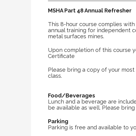
MSHA Part 48 Annual Refreshe
This 8-hour course complies with
annual training for independent 
metal surfaces mines.
Upon completion of this course y
Certificate
Please bring a copy of your most
class.
Food/Beverages
Lunch and a beverage are included 
be available as well. Please brin
Parking
Parking is free and available to yo