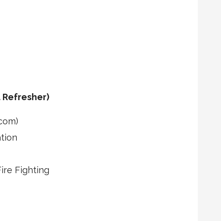
 Refresher)
com)
tion
re Fighting