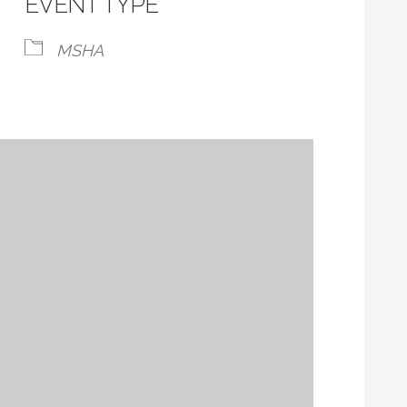
EVENT TYPE
MSHA