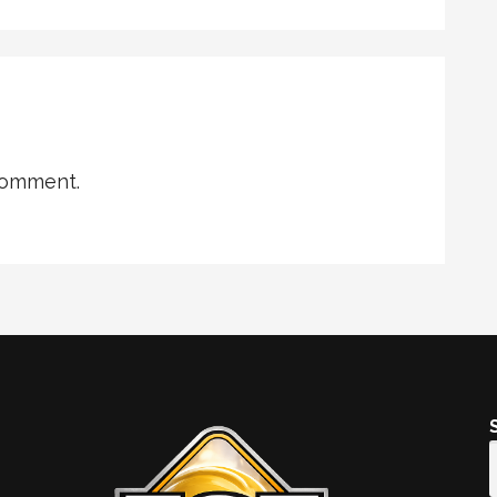
comment.