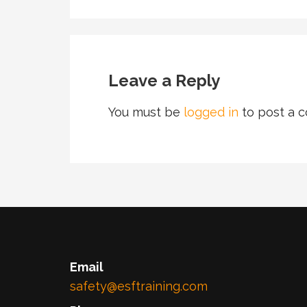
Leave a Reply
You must be
logged in
to post a 
Email
safety@esftraining.com