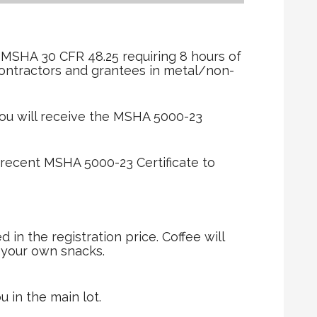
r
 MSHA 30 CFR 48.25 requiring 8 hours of
contractors and grantees in metal/non-
ou will receive the MSHA 5000-23
 recent MSHA 5000-23 Certificate to
in the registration price. Coffee will
g your own snacks.
u in the main lot.