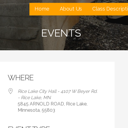
Home
About Us
Class Descript
EVENTS
WHERE
Rice Lake City Hall - 4107 W Beyer Rd.
- Rice Lake, MN
5845 ARNOLD ROAD, Rice Lake,
Minnesota, 55803
 Calendar
iCalendar
Office 365