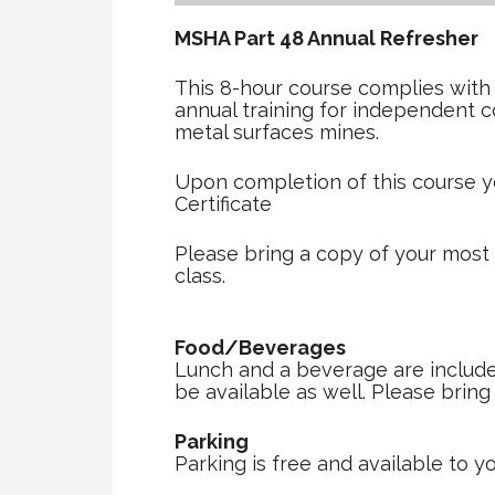
MSHA Part 48 Annual Refreshe
This 8-hour course complies with
annual training for independent 
metal surfaces mines.
Upon completion of this course y
Certificate
Please bring a copy of your most
class.
Food/Beverages
Lunch and a beverage are included 
be available as well. Please brin
Parking
Parking is free and available to yo