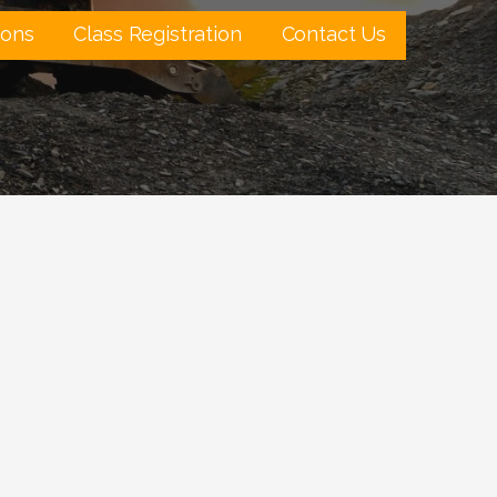
ions
Class Registration
Contact Us
Outlook Live