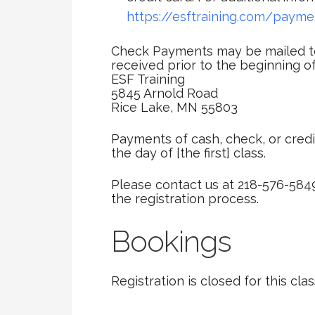
https://esftraining.com/payme
Check Payments may be mailed to
received prior to the beginning of
ESF Training
5845 Arnold Road
Rice Lake, MN 55803
Payments of cash, check, or credi
the day of [the first] class.
Please contact us at 218-576-584
the registration process.
Bookings
Registration is closed for this clas