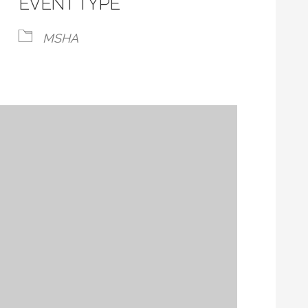
EVENT TYPE
MSHA