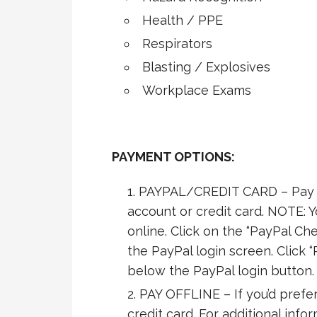
Health / PPE
Respirators
Blasting / Explosives
Workplace Exams
PAYMENT OPTIONS:
PAYPAL/CREDIT CARD – Pay s
account or credit card. NOTE: 
online. Click on the “PayPal Che
the PayPal login screen. Click “
below the PayPal login button.
PAY OFFLINE – If you’d prefer
credit card. For additional info