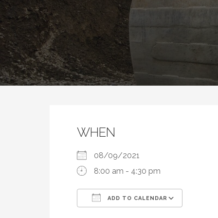
WHEN
08/09/2021
8:00 am - 4:30 pm
ADD TO CALENDAR
Download ICS
Google