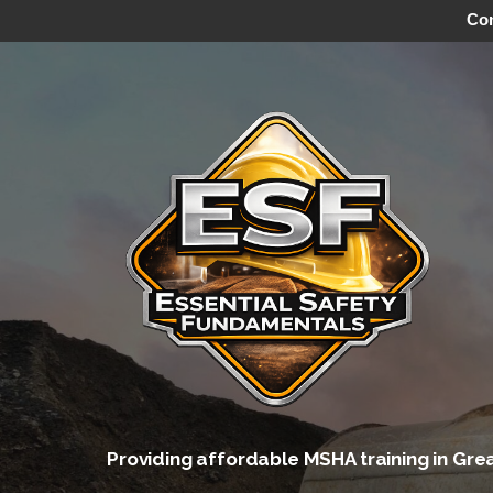
Con
Skip
to
content
Providing affordable MSHA training in Gre