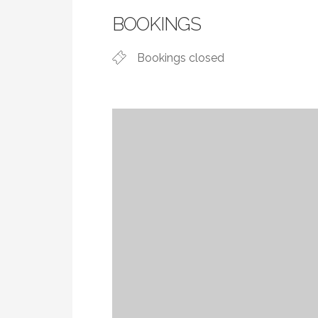
BOOKINGS
Bookings closed