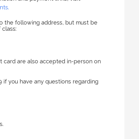
nts.
 the following address, but must be
 class:
t card are also accepted in-person on
9 if you have any questions regarding
s.