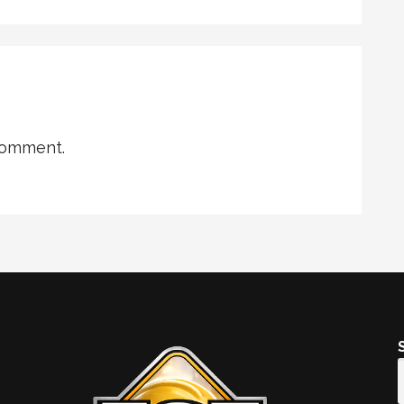
comment.