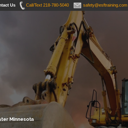
tact Us
Call/Text 218-780-5040
safety@esftraining.com
ater Minnesota