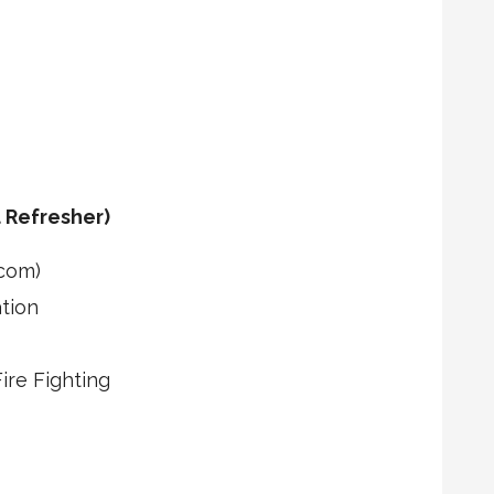
 Refresher)
com)
tion
re Fighting