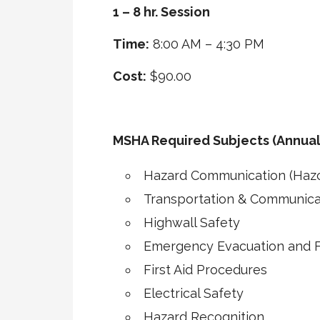
1 – 8 hr. Session
Time:
8:00 AM – 4:30 PM
Cost:
$90.00
MSHA Required Subjects (Annual
Hazard Communication (Haz
Transportation & Communica
Highwall Safety
Emergency Evacuation and Fi
First Aid Procedures
Electrical Safety
Hazard Recognition