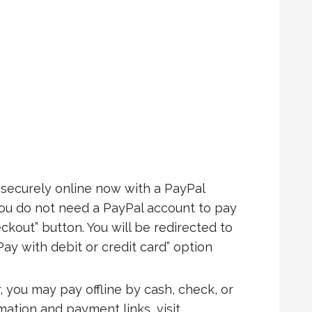
ecurely online now with a PayPal
You do not need a PayPal account to pay
ckout” button. You will be redirected to
Pay with debit or credit card” option
, you may pay offline by cash, check, or
rmation and payment links, visit