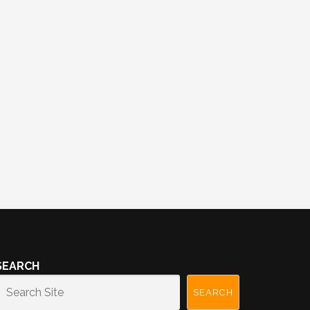
SEARCH
SEARCH