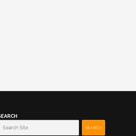
SEARCH
SEARCH