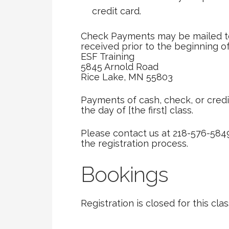
credit card.
Check Payments may be mailed to
received prior to the beginning of
ESF Training
5845 Arnold Road
Rice Lake, MN 55803
Payments of cash, check, or credi
the day of [the first] class.
Please contact us at 218-576-584
the registration process.
Bookings
Registration is closed for this clas