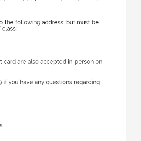
 the following address, but must be
 class:
t card are also accepted in-person on
9 if you have any questions regarding
s.