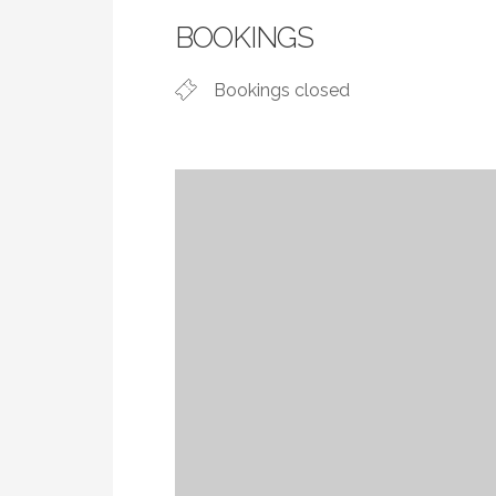
BOOKINGS
Bookings closed