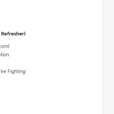
 Refresher)
com)
tion
re Fighting