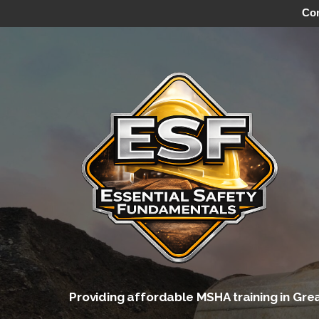
Con
Skip
to
content
Providing affordable MSHA training in Gre