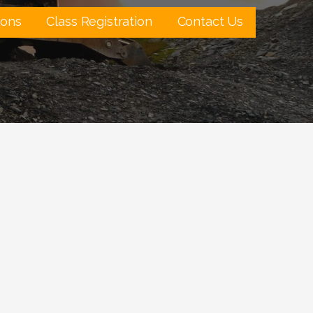
ions
Class Registration
Contact Us
Outlook Live