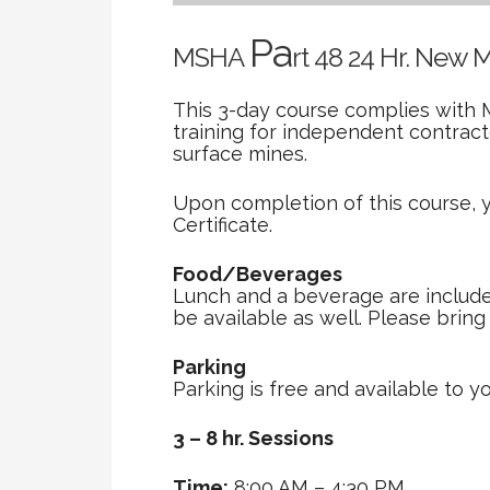
Pa
MSHA
rt 48 24 Hr. New 
This 3-day course complies with 
training for independent contrac
surface mines.
Upon completion of this course, 
Certificate.
Food/Beverages
Lunch and a beverage are included 
be available as well. Please brin
Parking
Parking is free and available to yo
3 – 8 hr. Sessions
Time:
8:00 AM – 4:30 PM