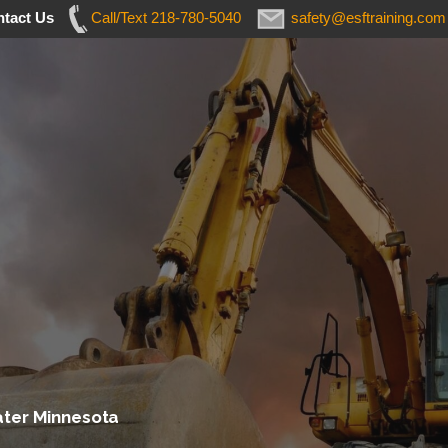
tact Us
Call/Text 218-780-5040
safety@esftraining.com
ater Minnesota