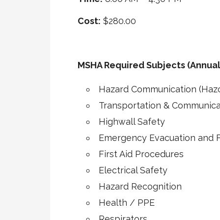
Cost:
$280.00
MSHA Required Subjects (Annual
Hazard Communication (Haz
Transportation & Communica
Highwall Safety
Emergency Evacuation and Fi
First Aid Procedures
Electrical Safety
Hazard Recognition
Health / PPE
Respirators