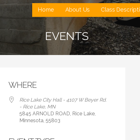
Home
About Us
Class Descript
EVENTS
WHERE
Rice Lake City Hall - 4107 W Beyer Rd.
- Rice Lake, MN
5845 ARNOLD ROAD, Rice Lake,
Minnesota, 55803
 Calendar
iCalendar
Office 365