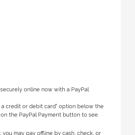
ecurely online now with a PayPal
 a credit or debit card” option below the
k on the PayPal Payment button to see
, you may pay offline by cash, check, or