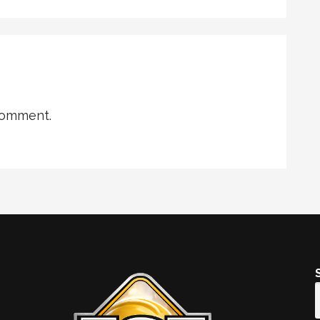
comment.