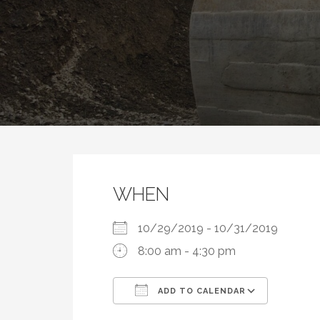
WHEN
10/29/2019 - 10/31/2019
8:00 am - 4:30 pm
ADD TO CALENDAR
Download ICS
Google