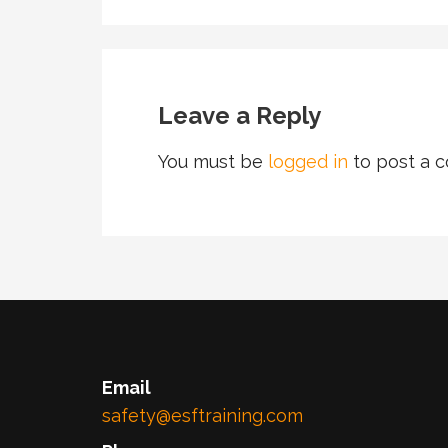
Leave a Reply
You must be
logged in
to post a 
Email
safety@esftraining.com