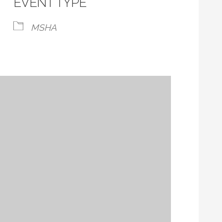
EVENT TYPE
MSHA