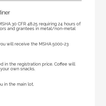
Miner
MSHA 30 CFR 48.25 requiring 24 hours of
tors and grantees in metal/non-metal
you will receive the MSHA 5000-23
in the registration price. Coffee will
g your own snacks.
u in the main lot.