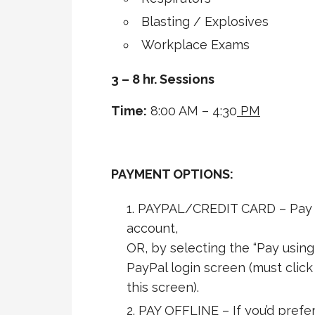
Blasting / Explosives
Workplace Exams
3 – 8 hr. Sessions
Time:
8:00 AM – 4:30
PM
PAYMENT OPTIONS:
PAYPAL/CREDIT CARD – Pay s
account,
OR, by selecting the “Pay using
PayPal login screen (must clic
this screen).
PAY OFFLINE – If you’d prefer