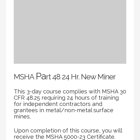
Pa
MSHA
rt 48 24 Hr. New Miner
This 3-day course complies with MSHA 30
CFR 48.25 requiring 24 hours of training
for independent contractors and
grantees in metal/non-metal surface
mines.
Upon completion of this course, you will
receive the MSHA 5000-23 Certificate.