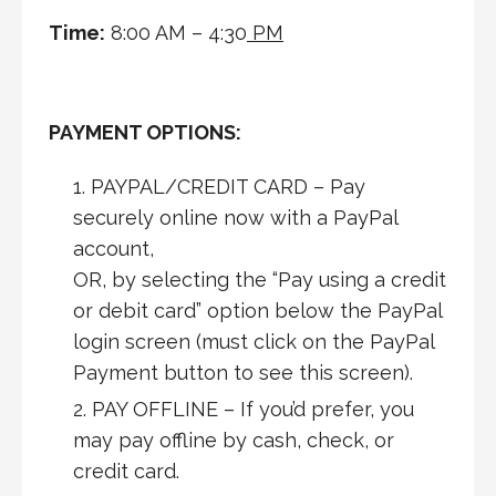
Time:
8:00 AM – 4:30
PM
PAYMENT OPTIONS:
PAYPAL/CREDIT CARD – Pay
securely online now with a PayPal
account,
OR, by selecting the “Pay using a credit
or debit card” option below the PayPal
login screen (must click on the PayPal
Payment button to see this screen).
PAY OFFLINE – If you’d prefer, you
may pay offline by cash, check, or
credit card.