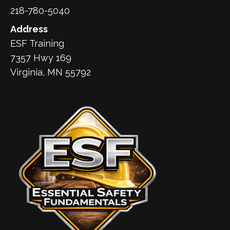
218-780-5040
Address
ESF Training
7357 Hwy 169
Virginia, MN 55792