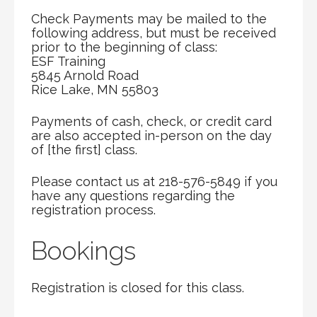
Check Payments may be mailed to the
following address, but must be received
prior to the beginning of class:
ESF Training
5845 Arnold Road
Rice Lake, MN 55803
Payments of cash, check, or credit card
are also accepted in-person on the day
of [the first] class.
Please contact us at 218-576-5849 if you
have any questions regarding the
registration process.
Bookings
Registration is closed for this class.