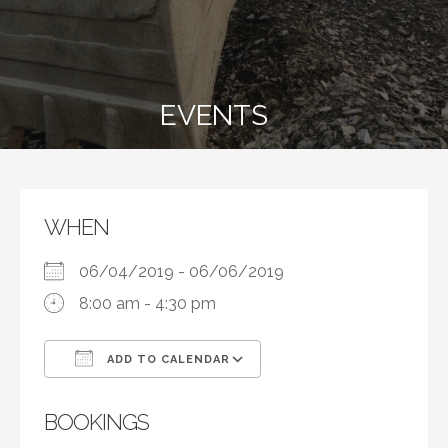
EVENTS
WHEN
06/04/2019 - 06/06/2019
8:00 am - 4:30 pm
ADD TO CALENDAR
Download ICS
Google Calendar
BOOKINGS