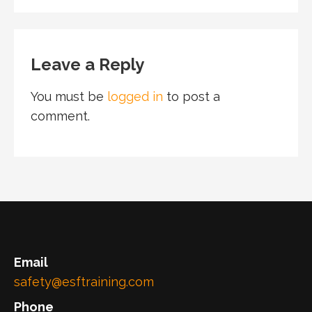
Leave a Reply
You must be
logged in
to post a
comment.
Email
safety@esftraining.com
Phone