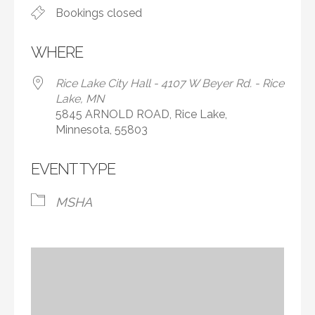
Bookings closed
WHERE
Rice Lake City Hall - 4107 W Beyer Rd. - Rice
Lake, MN
5845 ARNOLD ROAD, Rice Lake,
Minnesota, 55803
EVENT TYPE
MSHA