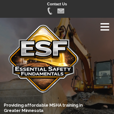
Contact Us
Skip
to
content
Providing affordable MSHA training in
Greater Minnesota