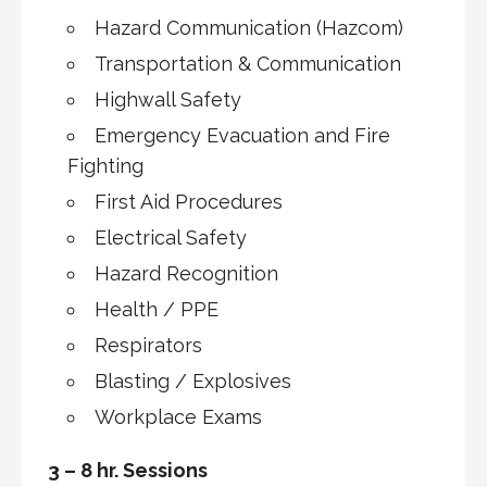
Hazard Communication (Hazcom)
Transportation & Communication
Highwall Safety
Emergency Evacuation and Fire
Fighting
First Aid Procedures
Electrical Safety
Hazard Recognition
Health / PPE
Respirators
Blasting / Explosives
Workplace Exams
3 – 8 hr. Sessions