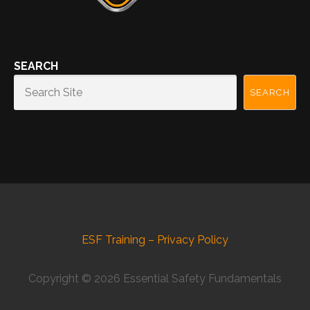
SEARCH
SEARCH
ESF Training – Privacy Policy
Copyright © 2026 Essential Safety Fundamentals