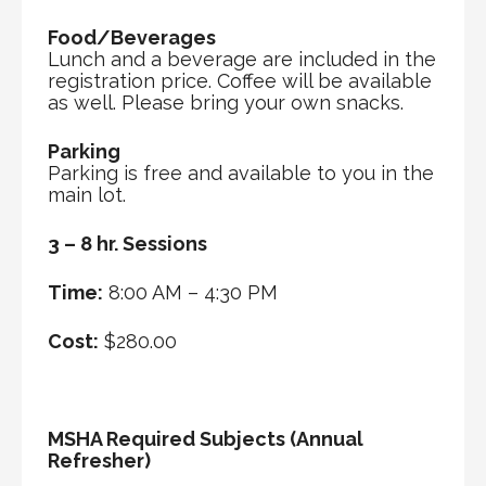
Food/Beverages
Lunch and a beverage are included in the
registration price. Coffee will be available
as well. Please bring your own snacks.
Parking
Parking is free and available to you in the
main lot.
3 – 8 hr. Sessions
Time:
8:00 AM – 4:30 PM
Cost:
$280.00
MSHA Required Subjects (Annual
Refresher)