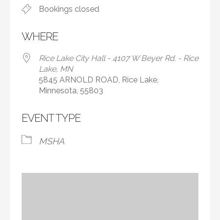
Bookings closed
WHERE
Rice Lake City Hall - 4107 W Beyer Rd. - Rice
Lake, MN
5845 ARNOLD ROAD, Rice Lake,
Minnesota, 55803
EVENT TYPE
MSHA