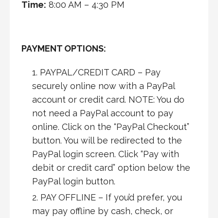
Time:
8:00 AM – 4:30 PM
PAYMENT OPTIONS:
PAYPAL/CREDIT CARD – Pay
securely online now with a PayPal
account or credit card. NOTE: You do
not need a PayPal account to pay
online. Click on the “PayPal Checkout”
button. You will be redirected to the
PayPal login screen. Click “Pay with
debit or credit card” option below the
PayPal login button.
PAY OFFLINE – If you’d prefer, you
may pay offline by cash, check, or