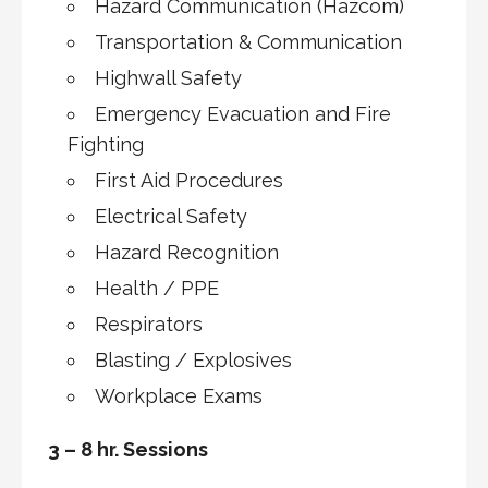
Hazard Communication (Hazcom)
Transportation & Communication
Highwall Safety
Emergency Evacuation and Fire
Fighting
First Aid Procedures
Electrical Safety
Hazard Recognition
Health / PPE
Respirators
Blasting / Explosives
Workplace Exams
3 – 8 hr. Sessions