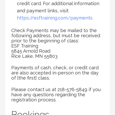
credit card. For additional information
and payment links, visit
https://esftraining.com/payments.
Check Payments may be mailed to the
following address, but must be received
prior to the beginning of class:
ESF Training
5845 Arnold Road
Rice Lake, MN 55803
Payments of cash, check, or credit card
are also accepted in-person on the day
of [the first] class.
Please contact us at 218-576-5849 if you
have any questions regarding the
registration process.
Bookings