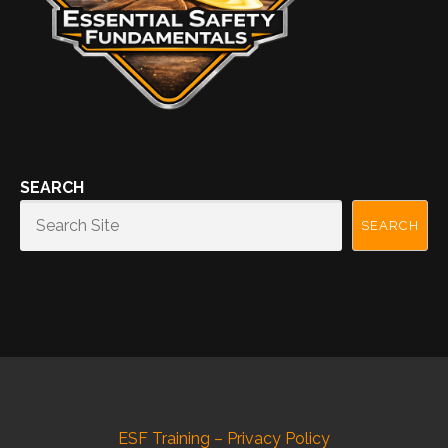
SEARCH
SEARCH
ESF Training – Privacy Policy