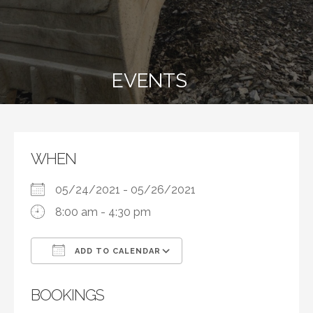
EVENTS
WHEN
05/24/2021 - 05/26/2021
8:00 am - 4:30 pm
ADD TO CALENDAR
Download ICS
Google Calendar
BOOKINGS