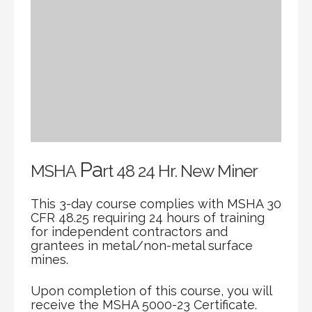
Pa
MSHA
rt 48 24 Hr. New Miner
This 3-day course complies with MSHA 30
CFR 48.25 requiring 24 hours of training
for independent contractors and
grantees in metal/non-metal surface
mines.
Upon completion of this course, you will
receive the MSHA 5000-23 Certificate.