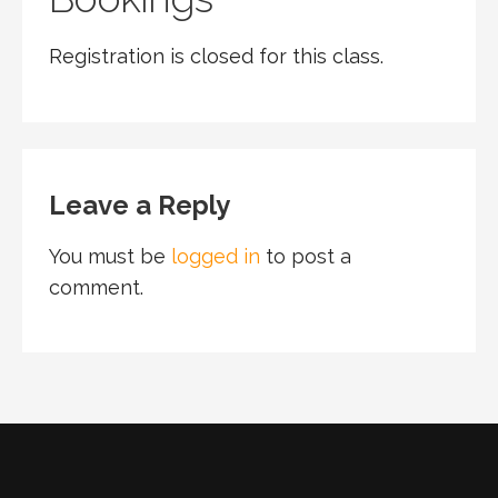
Registration is closed for this class.
Leave a Reply
You must be
logged in
to post a
comment.