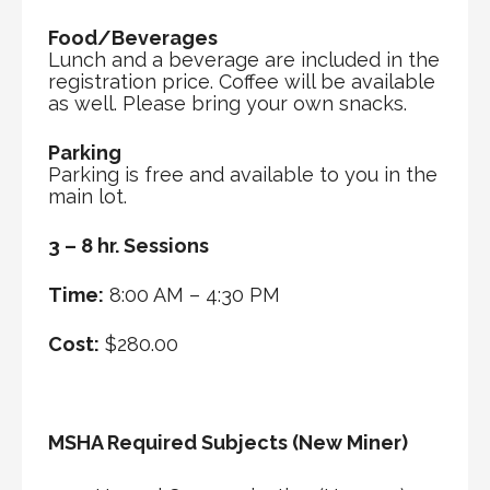
Food/Beverages
Lunch and a beverage are included in the
registration price. Coffee will be available
as well. Please bring your own snacks.
Parking
Parking is free and available to you in the
main lot.
3 – 8 hr. Sessions
Time:
8:00 AM – 4:30 PM
Cost:
$280.00
MSHA Required Subjects (New Miner)