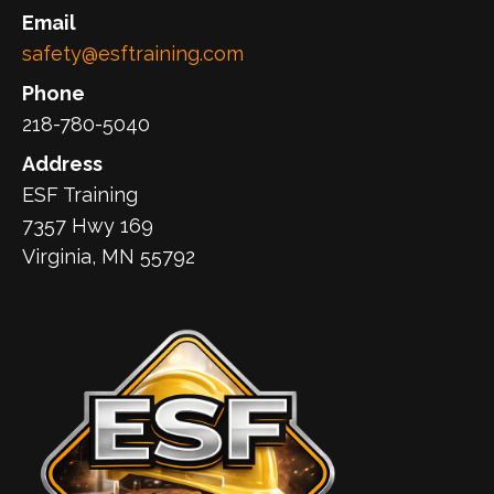
Email
safety@esftraining.com
Phone
218-780-5040
Address
ESF Training
7357 Hwy 169
Virginia, MN 55792