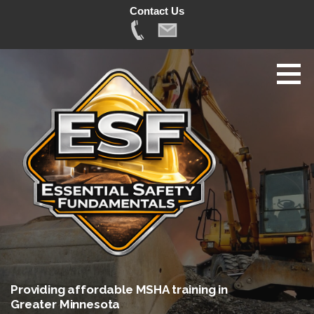
Contact Us
Skip
to
content
Providing affordable MSHA training in
Greater Minnesota